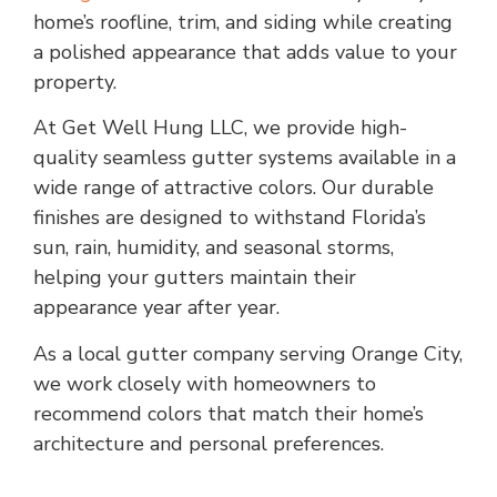
home’s roofline, trim, and siding while creating
a polished appearance that adds value to your
property.
At Get Well Hung LLC, we provide high-
quality seamless gutter systems available in a
wide range of attractive colors. Our durable
finishes are designed to withstand Florida’s
sun, rain, humidity, and seasonal storms,
helping your gutters maintain their
appearance year after year.
As a local gutter company serving Orange City,
we work closely with homeowners to
recommend colors that match their home’s
architecture and personal preferences.