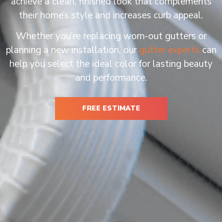
achieve a clean, finished look that complements
their home’s style and increases curb appeal.
Whether you’re replacing worn-out gutters or
planning a new installation, our
gutter experts
can
help you select the ideal color for lasting beauty
and performance.
FREE ESTIMATE