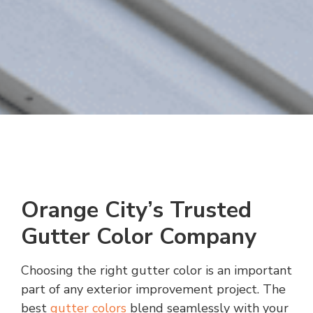
Orange City’s Trusted
Gutter Color Company
Choosing the right gutter color is an important
part of any exterior improvement project. The
best
gutter colors
blend seamlessly with your