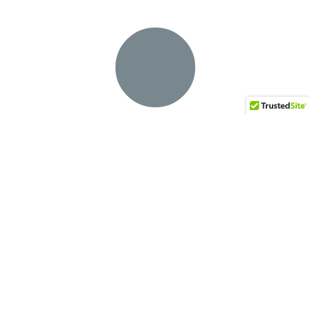
English Wedgewood
Terra Bronze