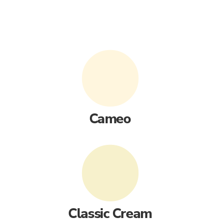
Cameo
Classic Cream