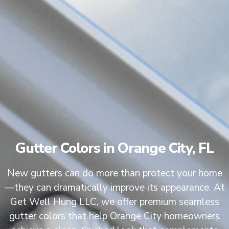
Gutter Colors in Orange City, FL
New gutters can do more than protect your home
—they can dramatically improve its appearance. At
Get Well Hung LLC, we offer premium seamless
gutter colors that help Orange City homeowners