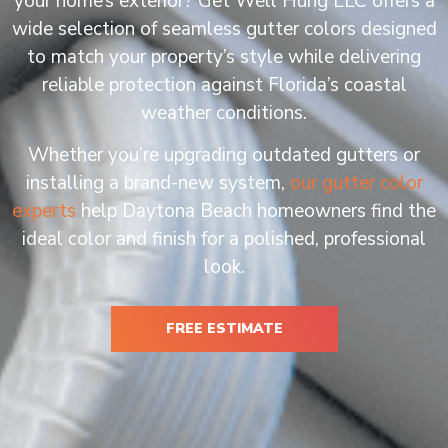
your home’s exterior? Get Well Hung LLC offers a
wide selection of seamless gutter colors designed
to match your property’s style while delivering
reliable protection against Florida’s coastal
weather conditions.
Whether you’re upgrading outdated gutters or
installing a brand-new system,
our gutter color
experts
help Daytona Beach homeowners find the
ideal color and finish for a polished, professional
look.
FREE ESTIMATE