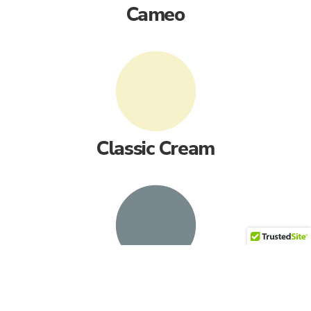
Cameo
Classic Cream
English Wedgewood