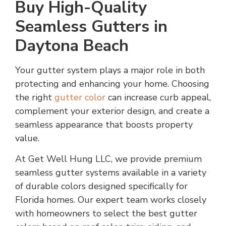
Buy High-Quality
Seamless Gutters in
Daytona Beach
Your gutter system plays a major role in both
protecting and enhancing your home. Choosing
the right
gutter color
can increase curb appeal,
complement your exterior design, and create a
seamless appearance that boosts property
value.
At Get Well Hung LLC, we provide premium
seamless gutter systems available in a variety
of durable colors designed specifically for
Florida homes. Our expert team works closely
with homeowners to select the best gutter