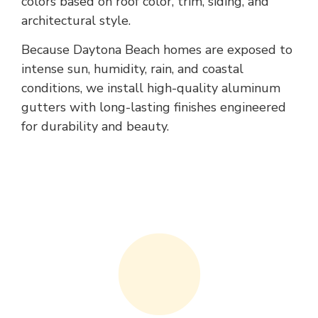
colors based on roof color, trim, siding, and
architectural style.
Because Daytona Beach homes are exposed to
intense sun, humidity, rain, and coastal
conditions, we install high-quality aluminum
gutters with long-lasting finishes engineered
for durability and beauty.