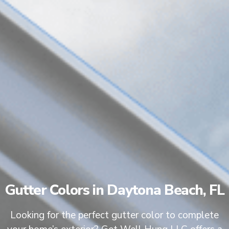
Gutter Colors in Daytona Beach, FL
Looking for the perfect gutter color to complete